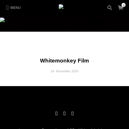
0
MENU
Niemand Gin Archive - WHITEMONKEY
Whitemonkey Film
16. November 2016